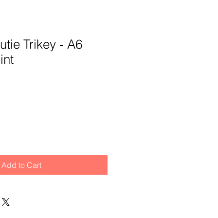
tie Trikey - A6
int
Add to Cart