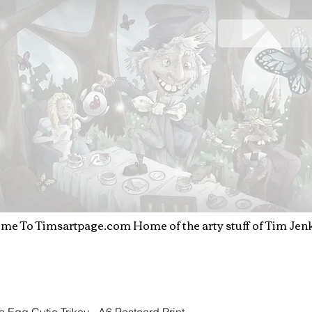
T
IM JENKINS
Art & Illustration
me To Timsartpage.com
Home of the arty stuff o
f Tim Jen
o Egg Cutie Trikey - A6 Postcard Print