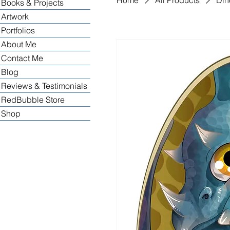
Books & Projects
Artwork
Portfolios
About Me
Contact Me
Blog
Reviews & Testimonials
RedBubble Store
Shop