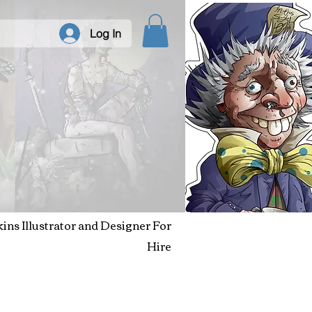
Log In
kins Illustrator and Designer For
Hire