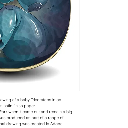
rawing of a baby Triceratops in an 
 satin finish paper.
 Park when it came out and remain a big 
 was produced as part of a range of 
ginal drawing was created in Adobe 