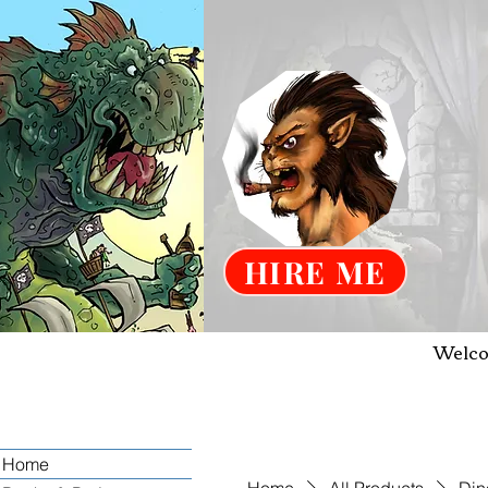
HIRE ME
Welco
Home
Home
All Products
Din