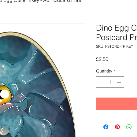
Dino Egg Cu
Postcard Pr
SKU: PSTCRD-TRIKEY
Price
£2.50
Quantity
*