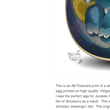
This is an A6 Postcard print of a d
egg printed on high quality 150gsm
I was the perfect age for Jurassic
fan of dinosaurs as a result.  This
dinosaur drawings I did.  The ori