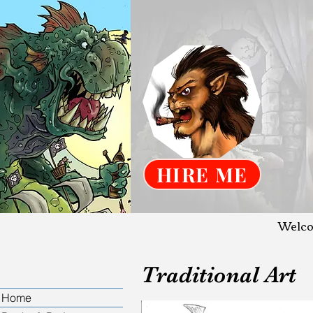
HIRE ME
Welco
Traditional Art
Home