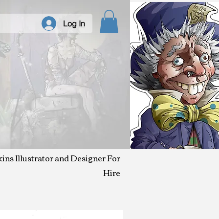
Log In
kins Illustrator and Designer For
Hire