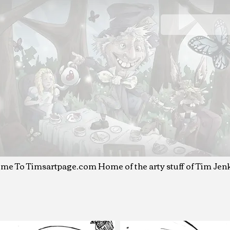
T
IM JENKINS
Art & Illustration
me To Timsartpage.com
Home of the arty stuff o
f Tim Jen