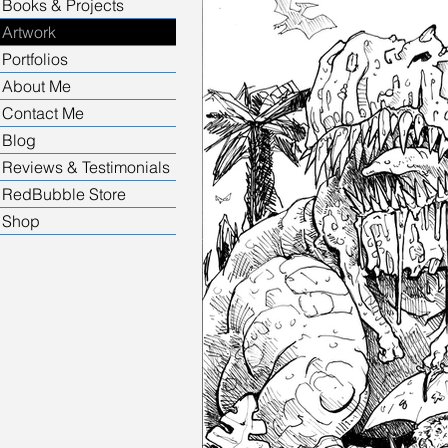
Books & Projects
Artwork
Portfolios
About Me
Contact Me
Blog
Reviews & Testimonials
RedBubble Store
Shop