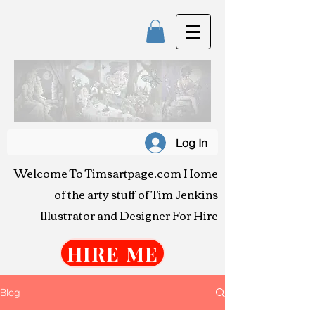
T
IM JENK
Log In
Art & Illustra
Welcome To Timsartpage.com
Home
of the arty stuff o
f Tim Jenkins
Illustrator and Designer For Hire
HIRE ME
Blog